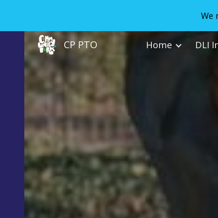
We n
Sk
CP PTO
Home
DLI I