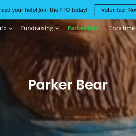
eed your help! Join the PTO today!
Volunteer N
ip to main content
Skip to navigat
nfo
Fundraising
Parker Bear
Enrichme
Parker Bear