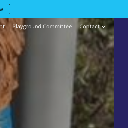
ow
ion
nt
Playground Committee
Contact