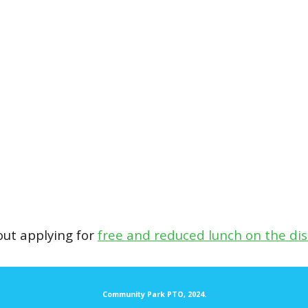
ut applying for
free and reduced lunch on the distr
Community Park PTO, 2024.