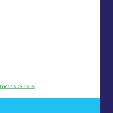
ict's site here.