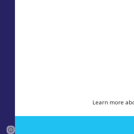
Learn more abo
Page
Report abuse