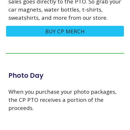
sales goes directly to the PTO. So grab your
car magnets, water bottles, t-shirts,
sweatshirts, and more from our store.
BUY CP MERCH
Photo Day
When you purchase your photo packages,
the CP PTO receives a portion of the
proceeds.