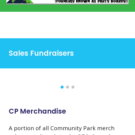
Sales Fundraisers
CP Merchandise
A portion of all Community Park merch