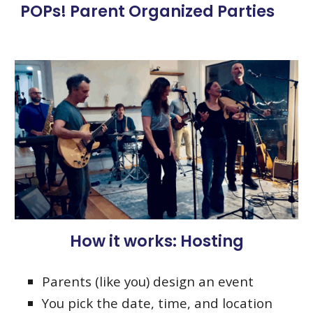
POPs! Parent Organized Parties
How it works: Hosting
Parents (like you) design an event
You pick the date, time, and location