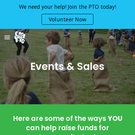
We need your help! Join the PTO today!
Skip to main content
Skip to navigation
Volunteer Now
Events & Sales
Here are some of the ways
YOU
can help raise funds for