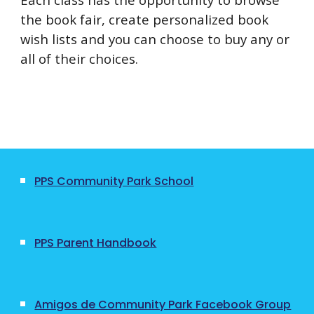
the book fair, create personalized book
wish lists and you can choose to buy any or
all of their choices.
PPS Community Park School
PPS Parent Handbook
Amigos de Community Park Facebook Group