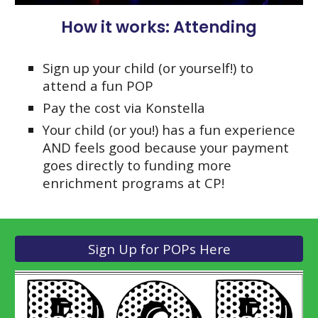
How it works: Attending
Sign up your child (or yourself!) to
attend a fun POP
Pay the cost via Konstella
Your child (or you!) has a fun experience
AND feels good because your payment
goes directly to funding more
enrichment programs at CP!
Sign Up for POPs Here