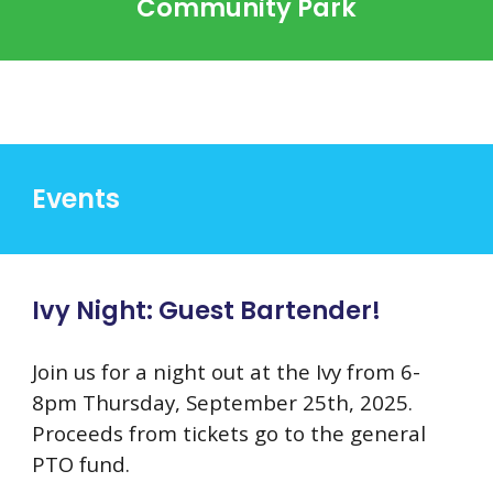
Community Park
Events
Ivy Night: Guest Bartender!
Join us for a night out at the Ivy from 6-
8pm Thursday, September 25th, 2025.
Proceeds from tickets go to the general
PTO fund.