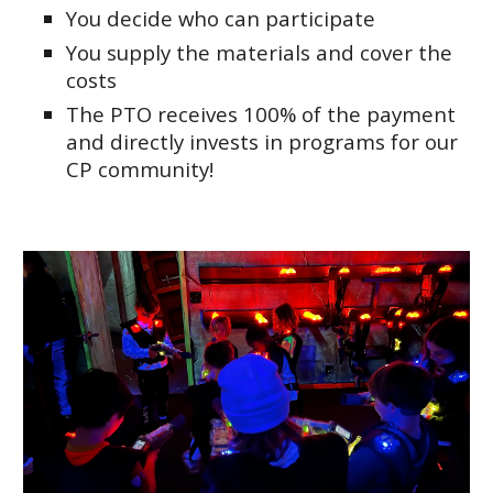
You decide who can participate
You supply the materials and cover the
costs
The PTO receives 100% of the payment
and directly invests in programs for our
CP community!