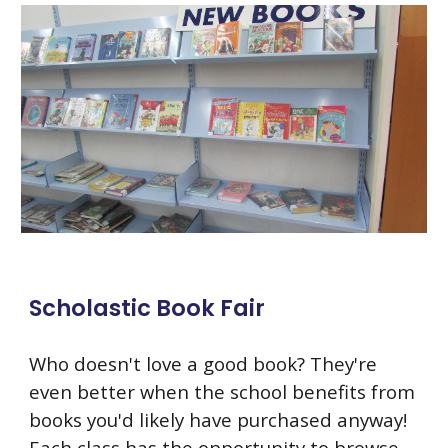
Scholastic Book Fair
Who doesn't love a good book? They're
even better when the school benefits from
books you'd likely have purchased anyway!
Each class has the opportunity to browse