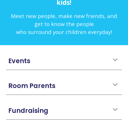
kids!
Meet new people, make new friends, and
get to know the people
who surround your children everyday!
Events
Room Parents
Fundraising