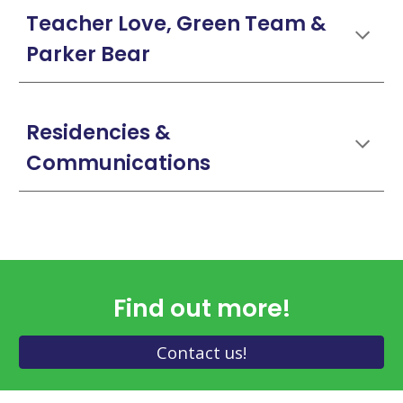
Teacher Love, Green Team &
Parker Bear
Residencies &
Communications
Find out more!
Contact us!