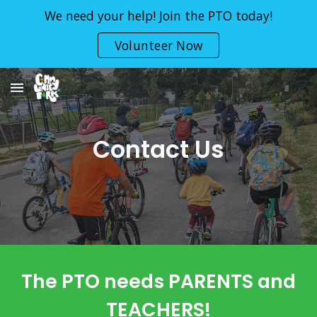
We need your help! Join the PTO today!
Skip to main content
Skip to navigation
Volunteer Now
Contact Us
The PTO needs PARENTS and
TEACHERS!