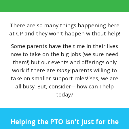
There are so many things happening here
at CP and they won't happen without help!
Some parents have the time in their lives
now to take on the big jobs (we sure need
them!) but our events and offerings only
work if there are
many
parents willing to
take on smaller support roles! Yes, we are
all busy. But, consider-- how can I help
today?
Helping the PTO isn't just for the