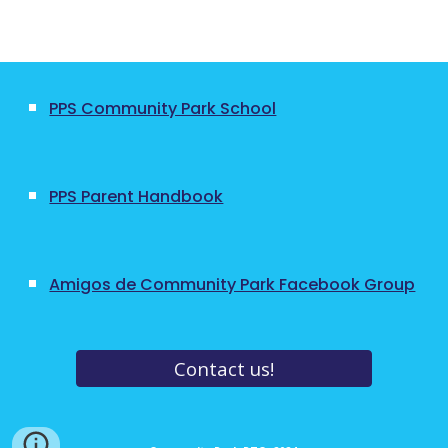
PPS Community Park School
PPS Parent Handbook
Amigos de Community Park Facebook Group
Contact us!