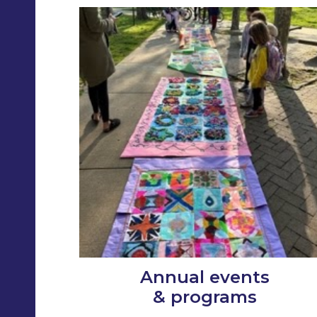
Annual events
& programs