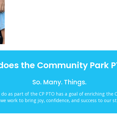
does the Community Park P
So. Many. Things.
 do as part of the CP PTO has a goal of enriching the
e work to bring joy, confidence, and success to our s