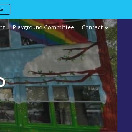
ow
ion
nt
Playground Committee
Contact
O