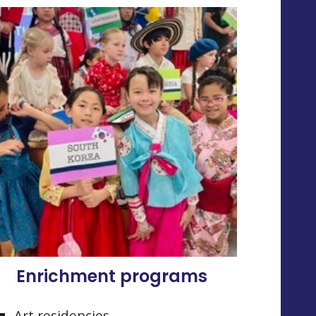
Enrichment programs
Art residencies