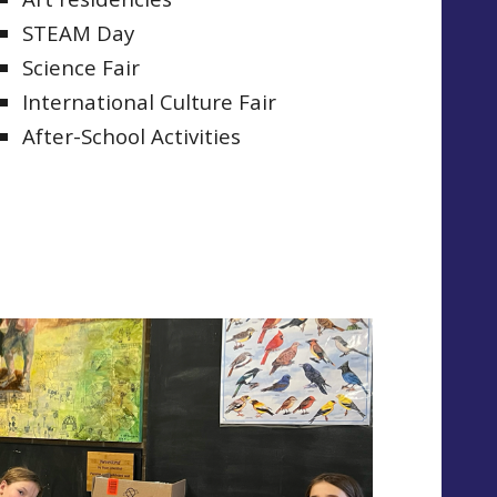
STEAM Day
Science Fair
International Culture Fair
After-School Activities