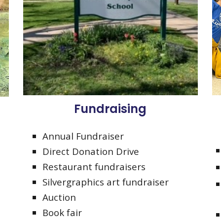
Fundraising
Annual Fundraiser
Direct Donation Drive
Restaurant fundraisers
Silvergraphics art fundraiser
Auction
Book fair