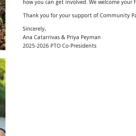
how you can get involved. We welcome your 
Thank you for your support of Community Pa
Sincerely,
Ana Catar
rivas &
Priya Peyman
202
5
-202
6
PTO Co-Presidents