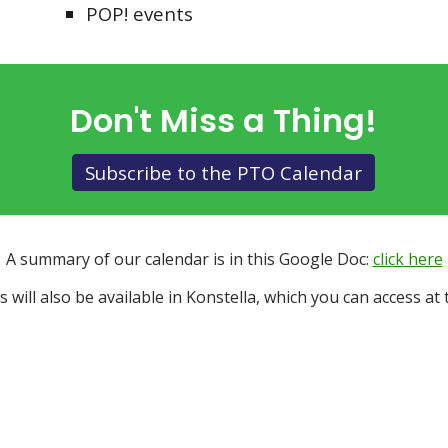
POP! events
Don't Miss a Thing!
Subscribe to the PTO Calendar
A summary of our calendar is in this Google Doc:
click here
s will also be available in Konstella, which you can access at t