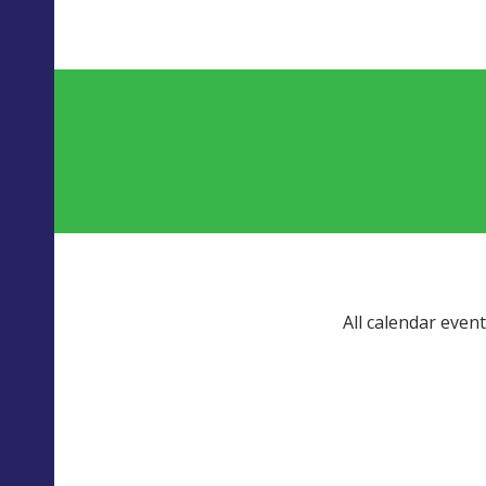
All calendar event