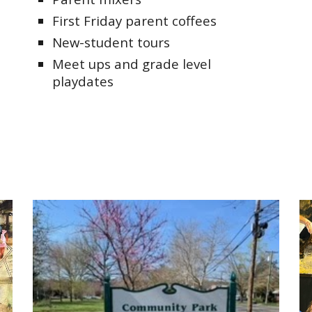
First Friday parent coffees
New-student tours
Meet ups and grade level
playdates