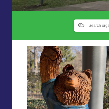
Search orga