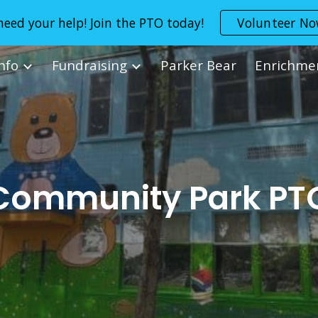
eed your help! Join the PTO today!
Volunteer N
ip to main content
Skip to navigat
Info
Fundraising
Parker Bear
Enrichme
Community Park PT