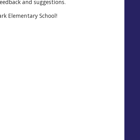
feedback and suggestions.
rk Elementary School!