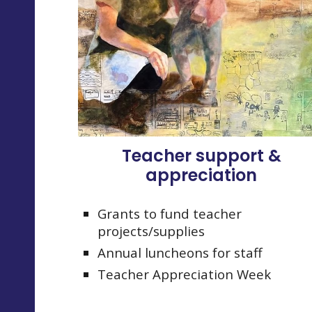
Teacher support &
appreciation
Grants to fund teacher
projects/supplies
Annual luncheons for staff
Teacher Appreciation Week