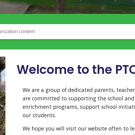
nization content
Welcome to the PT
We are a group of dedicated parents, teac
are committed to supporting the school and 
enrichment programs, support school initiati
our students.
We hope you will visit our website often to l