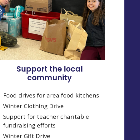
Support the local
community
Food drives for area food kitchens
Winter Clothing Drive
Support for teacher charitable
fundraising efforts
Winter Gift Drive