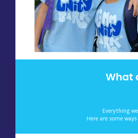
What 
Everything we
Here are some ways w