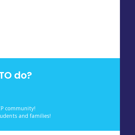
TO do?
 CP community!
tudents and families!