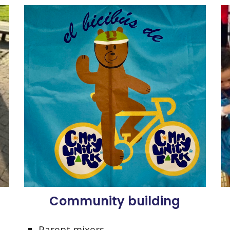
Community building
Parent mixers