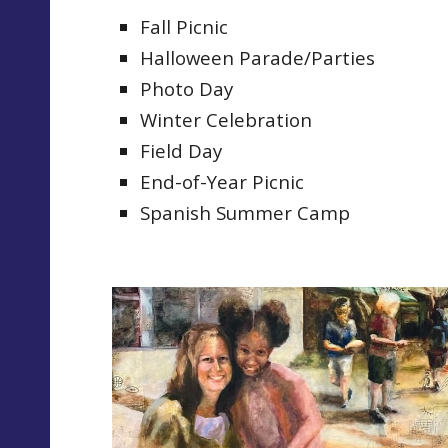
Fall Picnic
Halloween Parade/Parties
Photo Day
Winter Celebration
Field Day
End-of-Year Picnic
Spanish Summer Camp