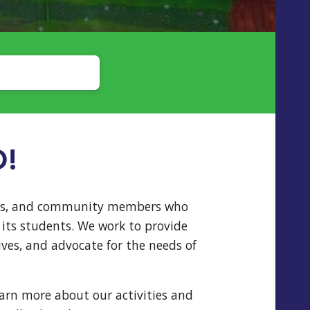
O!
hers, and community members who
its students. We work to provide
ves, and advocate for the needs of
earn more about our activities and