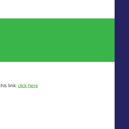
his link:
click here